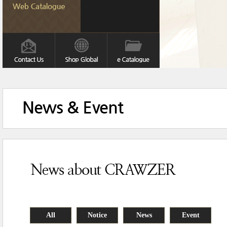
All
Notice
News
Event