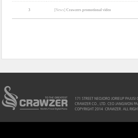
3
[News]
Crawzers promotional video