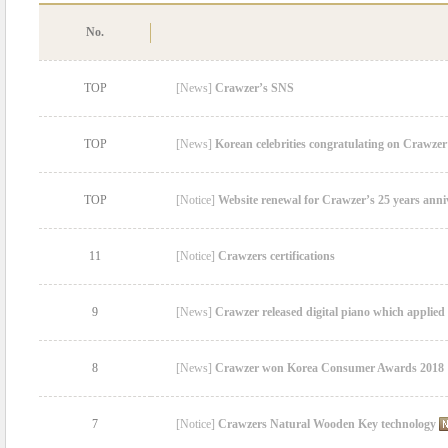
No.
TOP
[News]
Crawzer’s SNS
TOP
[News]
Korean celebrities congratulating on Crawzer
TOP
[Notice]
Website renewal for Crawzer’s 25 years anni
11
[Notice]
Crawzers certifications
9
[News]
Crawzer released digital piano which applied
8
[News]
Crawzer won Korea Consumer Awards 2018
7
[Notice]
Crawzers Natural Wooden Key technology