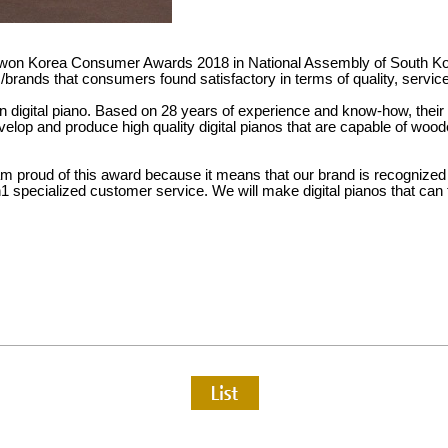
won Korea Consumer Awards 2018 in National Assembly of South Ko
ands that consumers found satisfactory in terms of quality, service
n digital piano. Based on 28 years of experience and know-how, their g
velop and produce high quality digital pianos that are capable of wo
am proud of this award because it means that our brand is recognize
 specialized customer service. We will make digital pianos that can 