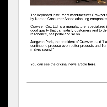
The keyboard instrument manufacturer Crawzer 
by Korean Consumer Association, ing companies/br
Crawzer. Co., Ltd. is a manufacturer specialized i
good quality that can satisfy customers and to de
resonance, half pedal and so on.
Jangwon Park, the president of Crawzer, said "I 
continue to produce even better products and 1on1
makes sound."
You can see the original news article
here
.