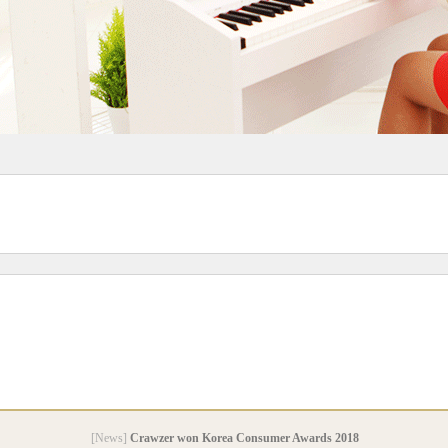
[News]
Crawzer won Korea Consumer Awards 2018