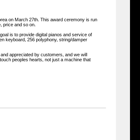
rea on March 27th. This award ceremony is run
, price and so on.
oal is to provide digital pianos and service of
oden keyboard, 256 polyphony, string/damper
d and appreciated by customers, and we will
touch peoples hearts, not just a machine that