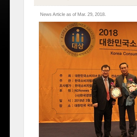
News Article as of Mar. 29, 2018.