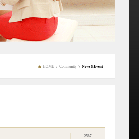
HOME
Community
News&Event
2587